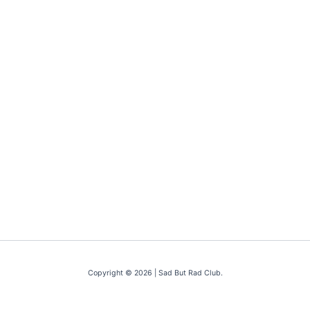
Copyright © 2026 | Sad But Rad Club.