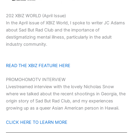
202 XBIZ WORLD (April Issue)
In the April issue of XBIZ World, I spoke to writer JC Adams
about Sad But Rad Club and the importance of
destigmatizing mental illness, particularly in the adult
industry community.
READ THE XBIZ FEATURE HERE
PROMOHOMOTV INTERVIEW
Livestreamed interview with the lovely Nicholas Snow
where we talked about the recent shootings in Georgia, the
origin story of Sad But Rad Club, and my experiences
growing up as a queer Asian American person in Hawaii.
CLICK HERE TO LEARN MORE