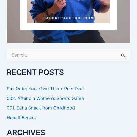
S
e
a
r
RECENT POSTS
c
h
f
Pre-Order Your Own Thera-Pets Deck
o
002. Attend a Women’s Sports Game
r
:
001. Eat a Snack from Childhood
Here It Begins
ARCHIVES