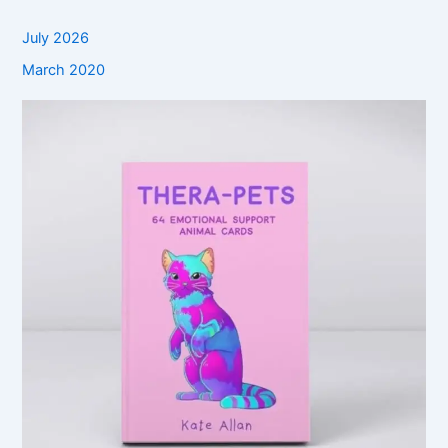
July 2026
March 2020